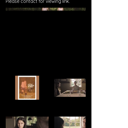
Please contact for viewing link.