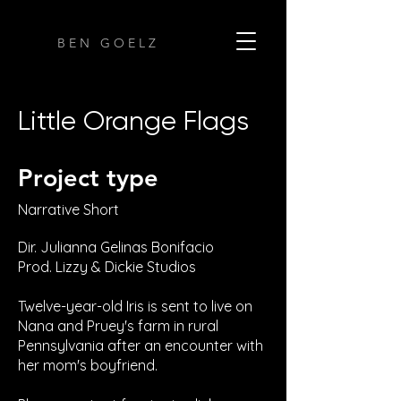
B E N G O E L Z
Little Orange Flags
Project type
Narrative Short
Dir. Julianna Gelinas Bonifacio
Prod. Lizzy & Dickie Studios
Twelve-year-old Iris is sent to live on
Nana and Pruey's farm in rural
Pennsylvania after an encounter with
her mom's boyfriend.