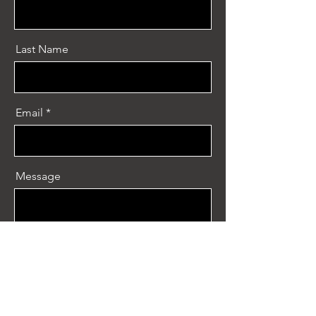
Last Name
Email
Message
Send