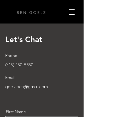
B E N G O E L Z
Let's Chat
Phone
(415) 450-5830
Email
goelz.ben@gmail.com
First Name